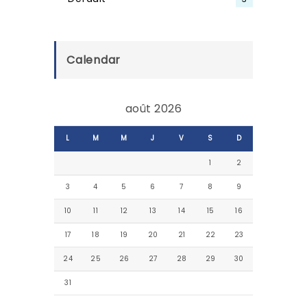
Calendar
août 2026
L
M
M
J
V
S
D
1
2
3
4
5
6
7
8
9
10
11
12
13
14
15
16
17
18
19
20
21
22
23
24
25
26
27
28
29
30
31