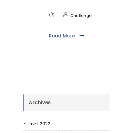
Challenge
Read More
Archives
avril 2022