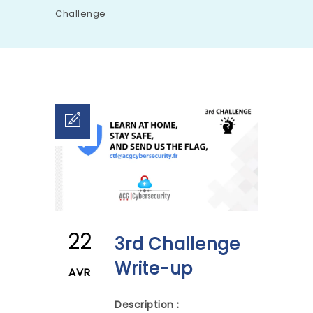
Challenge
22
3rd Challenge
Write-up
AVR
Description :