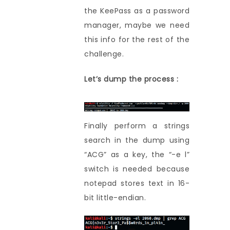
the KeePass as a password
manager, maybe we need
this info for the rest of the
challenge.
Let’s dump the process :
Finally perform a strings
search in the dump using
“ACG” as a key, the “-e l”
switch is needed because
notepad stores text in 16-
bit little-endian.