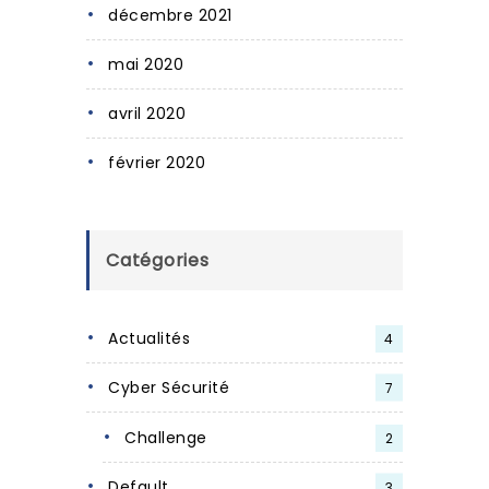
décembre 2021
mai 2020
avril 2020
février 2020
Catégories
Actualités
4
Cyber Sécurité
7
Challenge
2
Default
3