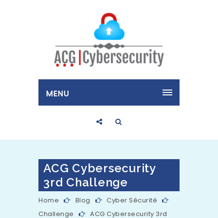
MENU
ACG Cybersecurity
3rd Challenge
Home
Blog
Cyber Sécurité
Challenge
ACG Cybersecurity 3rd