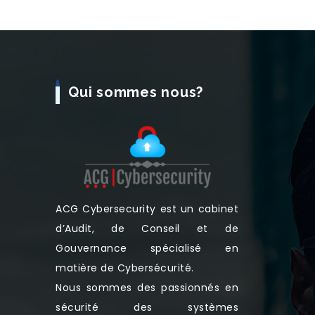
Qui sommes nous?
ACG Cybersecurity est un cabinet
d’Audit, de Conseil et de
Gouvernance spécialisé en
matière de Cybersécurité.
Nous sommes des passionnés en
sécurité des systèmes