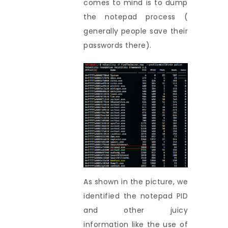
comes to mind is to dump
the notepad process (
generally people save their
passwords there).
As shown in the picture, we
identified the notepad PID
and other juicy
information like the use of