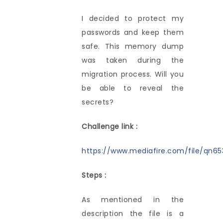
I decided to protect my
passwords and keep them
safe. This memory dump
was taken during the
migration process. Will you
be able to reveal the
secrets?
Challenge link :
https://www.mediafire.com/file/qn653
Steps :
As mentioned in the
description the file is a