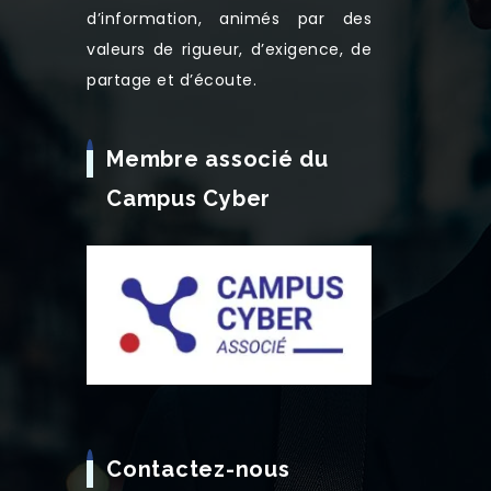
d’information, animés par des
valeurs de rigueur, d’exigence, de
partage et d’écoute.
Membre associé du
Campus Cyber
Contactez-nous