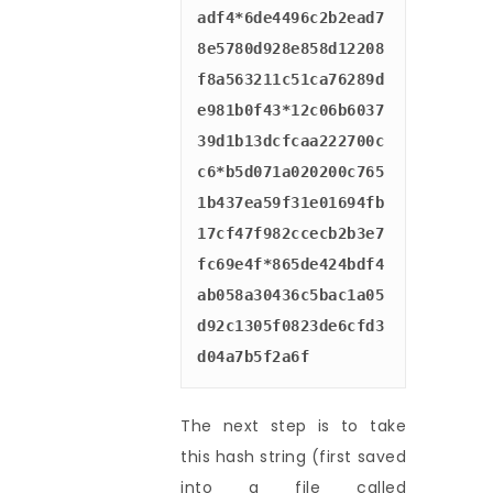
adf4*6de4496c2b2ead7
8e5780d928e858d12208
f8a563211c51ca76289d
e981b0f43*12c06b6037
39d1b13dcfcaa222700c
c6*b5d071a020200c765
1b437ea59f31e01694fb
17cf47f982ccecb2b3e7
fc69e4f*865de424bdf4
ab058a30436c5bac1a05
d92c1305f0823de6cfd3
d04a7b5f2a6f
The next step is to take
this hash string (first saved
into a file called