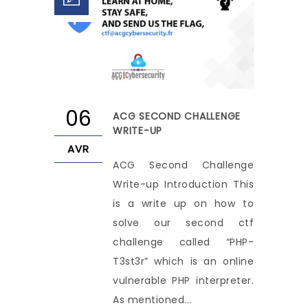
06
ACG SECOND CHALLENGE
WRITE-UP
AVR
ACG Second Challenge
Write-up Introduction This
is a write up on how to
solve our second ctf
challenge called “PHP-
T3st3r” which is an online
vulnerable PHP interpreter.
As mentioned...