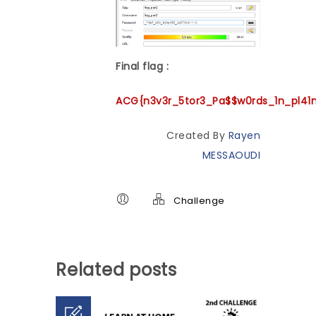
Final flag :
ACG{n3v3r_5tor3_Pa$$w0rds_1n_pl41
Created By
Rayen
MESSAOUDI
Challenge
Related posts