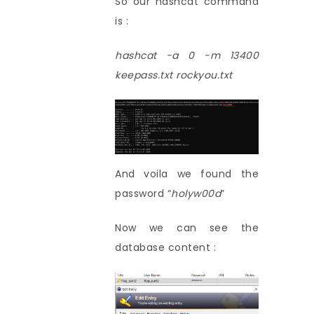
So our hashcat command
is :
hashcat -a 0 -m 13400
keepass.txt rockyou.txt
And voila we found the
password “
holyw00d
”
Now we can see the
database content :