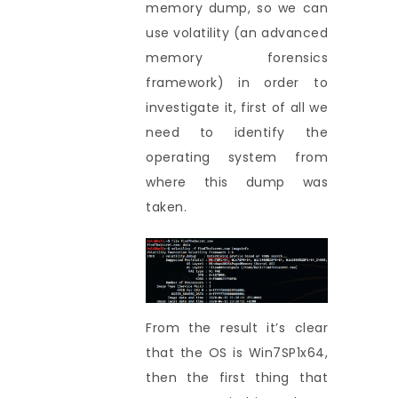
memory dump, so we can
use volatility (an advanced
memory forensics
framework) in order to
investigate it, first of all we
need to identify the
operating system from
where this dump was
taken.
From the result it’s clear
that the OS is Win7SP1x64,
then the first thing that