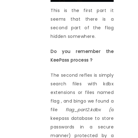
This is the first part it
seems that there is a
second part of the flag
hidden somewhere.
Do you remember the
KeePass process ?
The second reflex is simply
search files with kdbx
extensions or files named
flag , and bingo we found a
file
flag_part2.kdbx (
a
keepass database to store
passwords in a secure
manner) protected by a