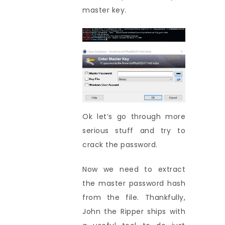
master key.
Ok let’s go through more
serious stuff and try to
crack the password.
Now we need to extract
the master password hash
from the file. Thankfully,
John the Ripper ships with