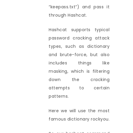
“keepass.txt”) and pass it
through Hashcat.
Hashcat supports typical
password cracking attack
types, such as dictionary
and brute-force, but also
includes things like
masking, which is filtering
down the cracking
attempts to certain
patterns.
Here we will use the most
famous dictionary rockyou.