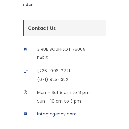
« Avr
Contact Us
3 RUE SOUFFLOT 75005
PARIS
(226) 906-2721
(671) 925-1352
Mon – Sat 9 am to 8 pm
Sun – 10 am to 3 pm
info@agency.com