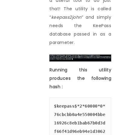
a useful tool to do just
that! The utility is called
“
keepass2john
” and simply
needs the KeePass
database passed in as a
parameter.
Running this utility
produces the following
hash :
$keepass$*2*60000*0*
76cbcbb0a4e550004bbe
16926c8eb1bab67b0d3d
f66f41d96eb94e1d3062