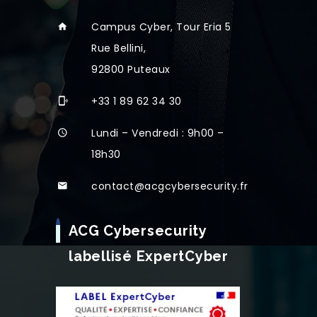
Campus Cyber, Tour Eria 5
Rue Bellini,
92800 Puteaux
+33 1 89 62 34 30
Lundi – Vendredi : 9h00 –
18h30
contact@acgcybersecurity.fr
ACG Cybersecurity
labellisé ExpertCyber